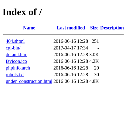
Index of /
Name
Last modified
Size
Description
404.shtml
2016-06-16 12:28
251
cgi-bin/
2017-04-17 17:34
-
default.htm
2016-06-16 12:28
3.0K
favicon.ico
2016-06-16 12:28
4.2K
phpinfo.arch
2016-06-16 12:28
20
robots.txt
2016-06-16 12:28
30
under_construction.html
2016-06-16 12:28
4.8K